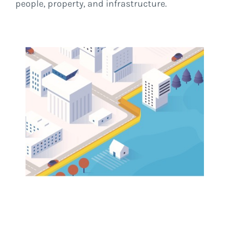
people, property, and infrastructure.