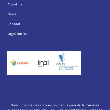
About us
News
Contact
Legal Notice
© Copyright
2026 Cuirassier Technology | Webdesign
Sophie
Nous utilisons des cookies pour vous garantir la meilleure
Guldner