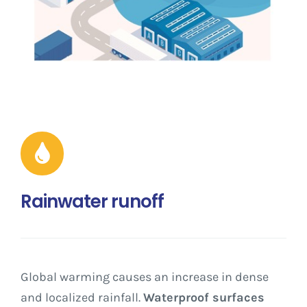
Rainwater runoff
Global warming causes an increase in dense
and localized rainfall.
Waterproof surfaces