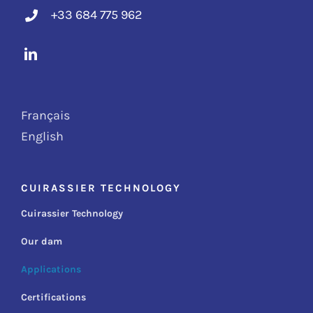
+33 684 775 962
Français
English
CUIRASSIER TECHNOLOGY
Cuirassier Technology
Our dam
Applications
Certifications