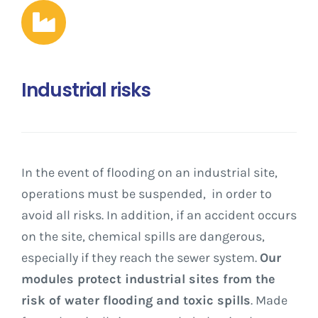
Industrial risks
In the event of flooding on an industrial site,
operations must be suspended, in order to
avoid all risks. In addition, if an accident occurs
on the site, chemical spills are dangerous,
especially if they reach the sewer system.
Our
modules protect industrial sites from the
risk of water flooding and toxic spills
. Made