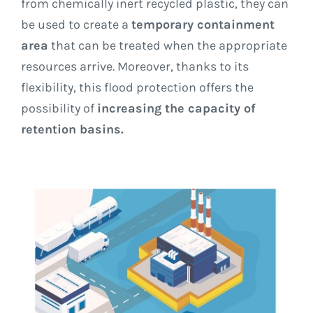
from chemically inert recycled plastic, they can
be used to create a
temporary containment
area
that can be treated when the appropriate
resources arrive. Moreover, thanks to its
flexibility, this flood protection offers the
possibility of
increasing the capacity of
retention basins.