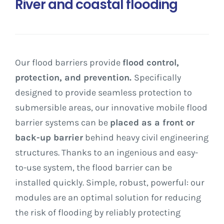
River and coastal flooding
Our flood barriers provide
flood control,
protection, and prevention.
Specifically
designed to provide seamless protection to
submersible areas, our innovative mobile flood
barrier systems can be
placed as a front or
back-up barrier
behind heavy civil engineering
structures.
Thanks to an ingenious and easy-
to-use system, the flood barrier can be
installed quickly. Simple, robust, powerful: our
modules are an optimal solution for reducing
the risk of flooding by reliably protecting