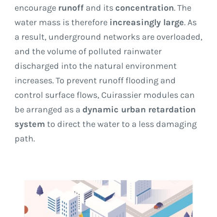
encourage
runoff
and its
concentration
. The
water mass is therefore
increasingly large
. As
a result, underground networks are overloaded,
and the volume of polluted rainwater
discharged into the natural environment
increases. To prevent runoff flooding and
control surface flows, Cuirassier modules can
be arranged as a
dynamic urban retardation
system
to direct the water to a less damaging
path.