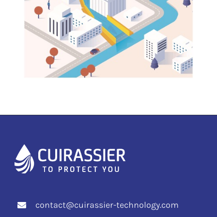
contact@cuirassier-technology.com