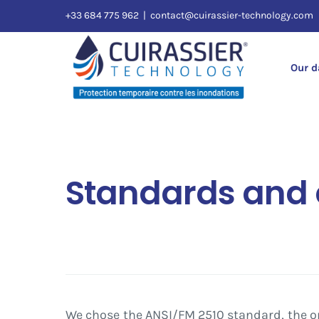
Skip
+33 684 775 962
|
contact@cuirassier-technology.com
to
content
Our 
Standards and c
We chose the ANSI/FM 2510 standard, the o