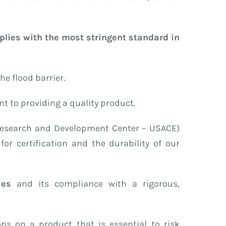
plies with the most stringent standard in
he flood barrier.
t to providing a quality product.
 Research and Development Center – USACE)
for certification and the durability of our
ces
and its compliance with a rigorous,
s on a product that is essential to risk