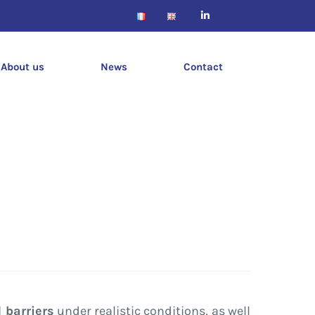
About us
News
Contact
 barriers
under realistic conditions, as well