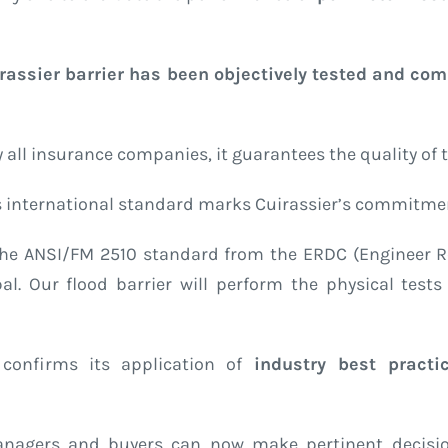
rassier barrier has been objectively tested and com
all insurance companies, it guarantees the quality of t
is international standard marks Cuirassier’s commitmen
in the ANSI/FM 2510 standard from the ERDC (Engineer
. Our flood barrier will perform the physical tests 
r confirms its application of
industry best practi
anagers and buyers can now make pertinent decision