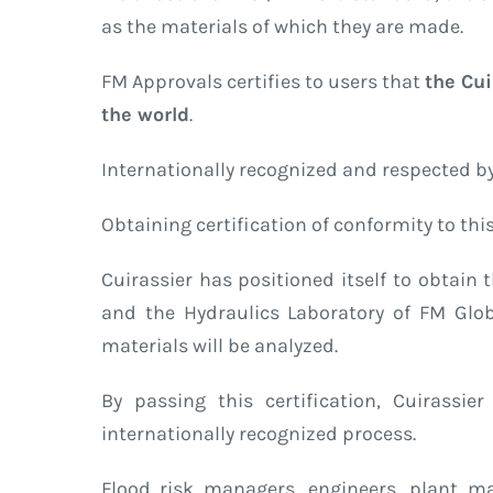
as the materials of which they are made.
FM Approvals certifies to users that
the Cui
the world
.
Internationally recognized and respected by 
Obtaining certification of conformity to th
Cuirassier has positioned itself to obta
and the Hydraulics Laboratory of FM Global
materials will be analyzed.
By passing this certification, Cuirassie
internationally recognized process.
Flood risk managers, engineers, plant m