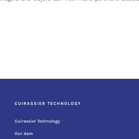
CUIRASSIER TECHNOLOGY
Cuirassier Technology
Our dam