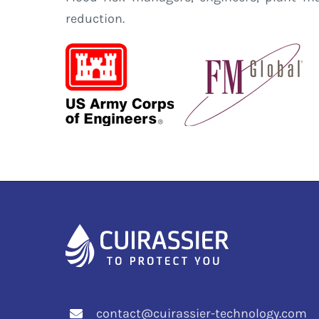
reduction.
contact@cuirassier-technology.com