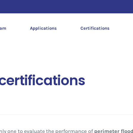
dam
Applications
Certifications
ertifications
nly one to evaluate the performance of
perimeter flood